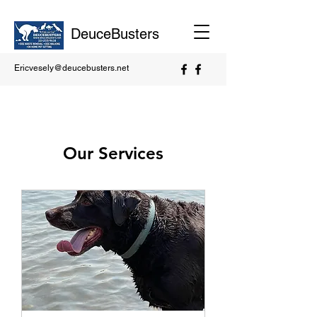
DeuceBusters
Ericvesely@deucebusters.net
Our Services